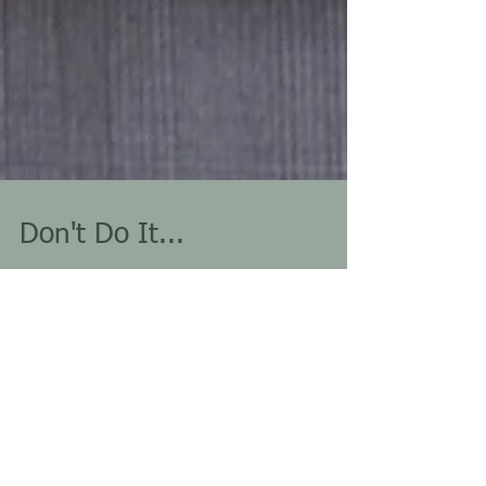
Don't Do It...
The magic number is three. In the world of intoxication
related offenses, the third one is a charm. It triggers the
jump from...