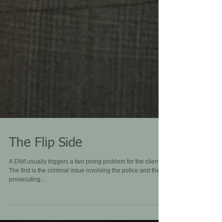
The Flip Side
A DWI usually triggers a two prong problem for the client.
The first is the criminal issue involving the police and the
prosecuting...