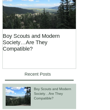
Boy Scouts and Modern
Gay Marriage,
Society…Are They
Divorce Lawy
Compatible?
Recent Posts
Boy Scouts and Modern
Society…Are They
Compatible?