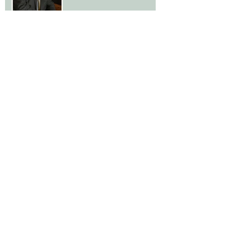
Gay Marriage, Advice from a
Divorce Lawyer
The Flip Side