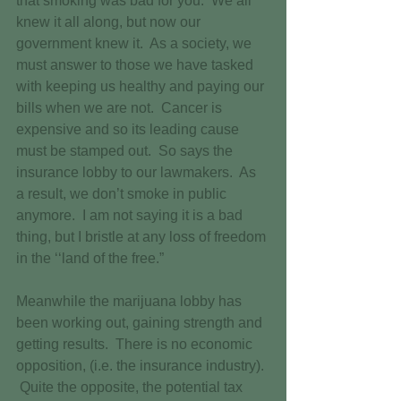
that smoking was bad for you.  We all 
knew it all along, but now our 
government knew it.  As a society, we 
must answer to those we have tasked 
with keeping us healthy and paying our 
bills when we are not.  Cancer is 
expensive and so its leading cause 
must be stamped out.  So says the 
insurance lobby to our lawmakers.  As 
a result, we don’t smoke in public 
anymore.  I am not saying it is a bad 
thing, but I bristle at any loss of freedom 
in the ‘‘land of the free.”  
Meanwhile the marijuana lobby has 
been working out, gaining strength and 
getting results.  There is no economic 
opposition, (i.e. the insurance industry). 
 Quite the opposite, the potential tax 