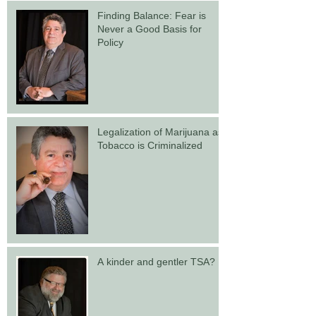
Finding Balance: Fear is
Never a Good Basis for
Policy
Legalization of Marijuana as
Tobacco is Criminalized
A kinder and gentler TSA?