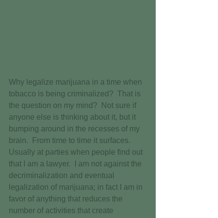
Why legalize marijuana in a time when 
tobacco is being criminalized?  That is 
the question on my mind?  Not sure if 
anyone else is thinking about it, but it 
bumping around in the recesses of my 
brain.  From time to time it surfaces.  
Usually at parties when people find out 
that I am a lawyer.  I am not against the 
decriminalization and eventual 
legalization of marijuana; in fact I am in 
favor of anything that reduces the 
number of activities that create 