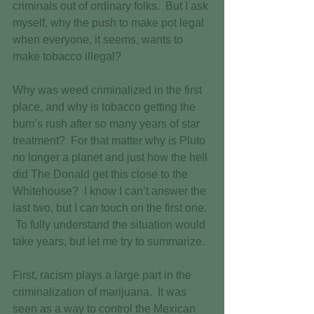
criminals out of ordinary folks.  But I ask 
myself, why the push to make pot legal 
when everyone, it seems, wants to 
make tobacco illegal? 
Why was weed criminalized in the first 
place, and why is tobacco getting the 
bum’s rush after so many years of star 
treatment?  For that matter why is Pluto 
no longer a planet and just how the hell 
did The Donald get this close to the 
Whitehouse?  I know I can’t answer the 
last two, but I can touch on the first one. 
 To fully understand the situation would 
take years, but let me try to summarize. 
First, racism plays a large part in the 
criminalization of marijuana.  It was 
seen as a way to control the Mexican 