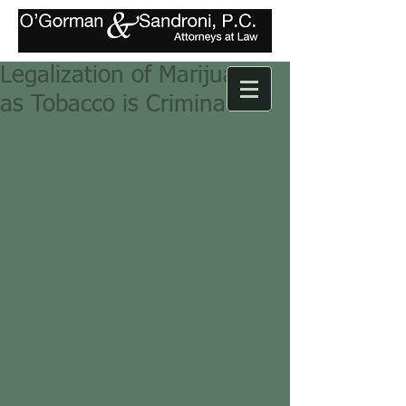
Legalization of Marijuana
as Tobacco is Criminalized