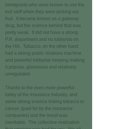
immigrants who were known to use the 
evil stuff when they were picking our 
fruit.  It became known as a gateway 
drug, but the science behind that was 
pretty weak.  It did not have a strong 
P.R. department and no lobbyists on 
the Hill.  Tobacco, on the other hand 
had a strong public relations machine 
and powerful lobbyists keeping making 
it popular, glamorous and relatively 
unregulated. 
Thanks to the even more powerful 
lobby of the Insurance Industry, and 
some strong science linking tobacco to 
cancer, (paid for by the insurance 
companies) and the result was 
inevitable.  The collective realization 