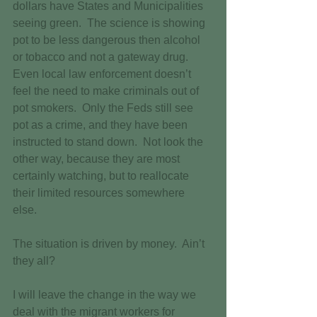
dollars have States and Municipalities 
seeing green.  The science is showing 
pot to be less dangerous then alcohol 
or tobacco and not a gateway drug.  
Even local law enforcement doesn’t 
feel the need to make criminals out of 
pot smokers.  Only the Feds still see 
pot as a crime, and they have been 
instructed to stand down.  Not look the 
other way, because they are most 
certainly watching, but to reallocate 
their limited resources somewhere 
else. 
The situation is driven by money.  Ain’t 
they all? 
I will leave the change in the way we 
deal with the migrant workers for 