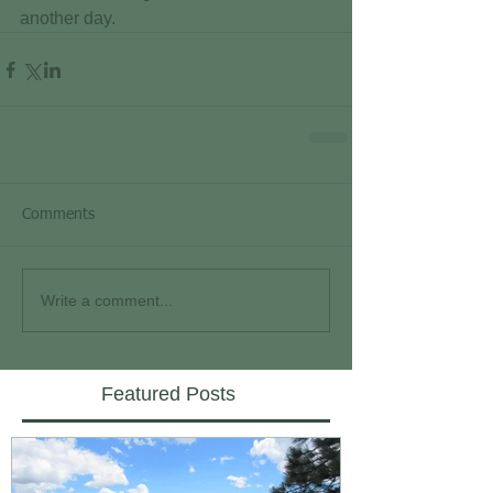
another day.
Comments
Write a comment...
Featured Posts